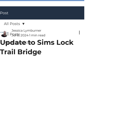
Post
All Posts
Jessica Lymburner
All Posts
Jul 8, 2024
1 min read
Update to Sims Lock
News & Articles
Trail Bridge