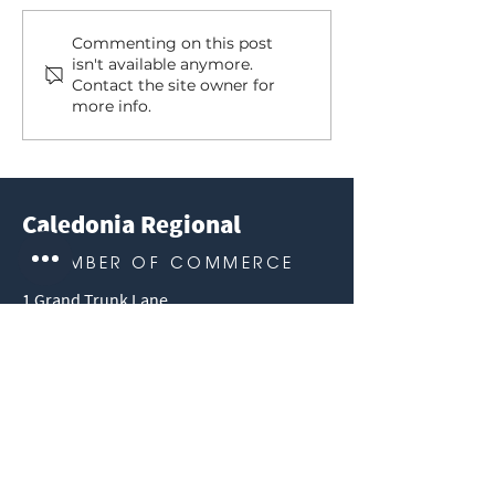
Our Summer Tourism
Caledonia Musi
Commenting on this post
isn't available anymore.
Champion
Park, 2024 S
Contact the site owner for
Schedule
more info.
Caledonia Regional
CHAMBER OF COMMERCE
1 Grand Trunk Lane
Caledonia, ON N3W 0J2
info@caledonia-chamber.com
1 (905) 765-0377
Like Us on Facebook