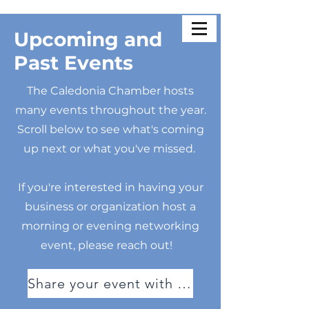
Upcoming and
Past Events
The Caledonia Chamber hosts
many events throughout the year.
Scroll below to see what's coming
up next or what you've missed.
If you're interested in having your
business or organization host a
morning or evening networking
event, please reach out!
Share your event with us!