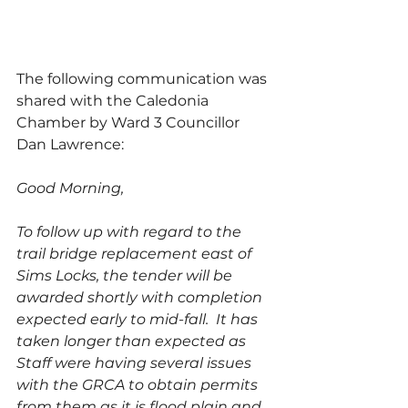
The following communication was 
shared with the Caledonia 
Chamber by Ward 3 Councillor 
Dan Lawrence: 
Good Morning,
To follow up with regard to the 
trail bridge replacement east of 
Sims Locks, the tender will be 
awarded shortly with completion 
expected early to mid-fall.  It has 
taken longer than expected as 
Staff were having several issues 
with the GRCA to obtain permits 
from them as it is flood plain and 