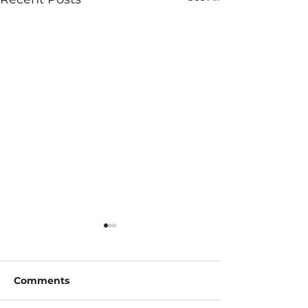
Comments