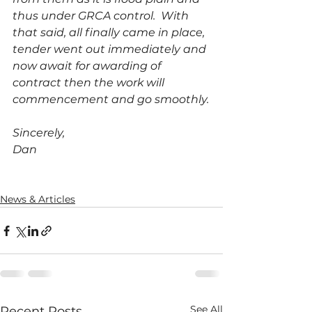
thus under GRCA control.  With 
that said, all finally came in place, 
tender went out immediately and 
now await for awarding of 
contract then the work will 
commencement and go smoothly.
Sincerely,
Dan
News & Articles
See All
Recent Posts