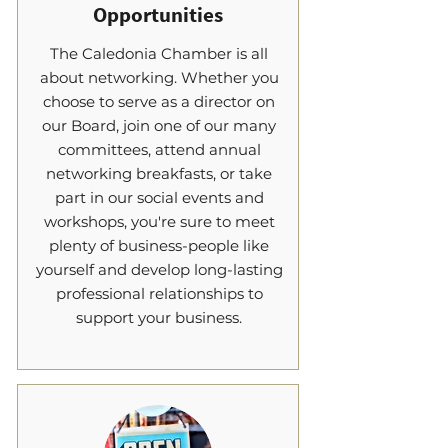
Opportunities
The Caledonia Chamber is all
about networking. Whether you
choose to serve as a director on
our Board, join one of our many
committees, attend annual
networking breakfasts, or take
part in our social events and
workshops, you're sure to meet
plenty of business-people like
yourself and develop long-lasting
professional relationships to
support your business.