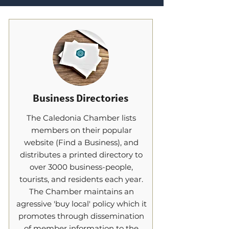
Business Directories
The Caledonia Chamber lists
members on their popular
website (Find a Business), and
distributes a printed directory to
over 3000 business-people,
tourists, and residents each year.
The Chamber maintains an
agressive 'buy local' policy which it
promotes through dissemination
of member information to the