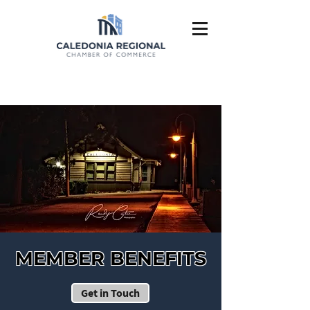
MEMBER BENEFITS
Get in Touch