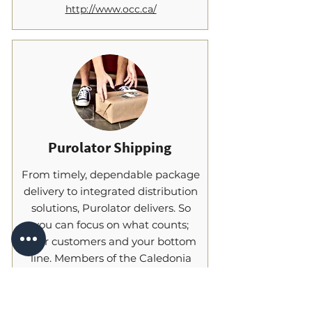
http://www.occ.ca/
Purolator Shipping
From timely, dependable package
delivery to integrated distribution
solutions, Purolator delivers. So
you can focus on what counts;
your customers and your bottom
line. Members of the Caledonia
Chamber can now take
advantage of preferential pricing
through a volume discount