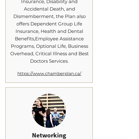
Insurance, Disability and
Accidental Death, and
Dismemberment, the Plan also
offers Dependent Group Life
Insurance, Health and Dental
Benefits,Employee Assistance
Programs, Optional Life, Business
Overhead, Critical Illness and Best
Doctors Services.
https://www.chamberplan.ca/
Networking