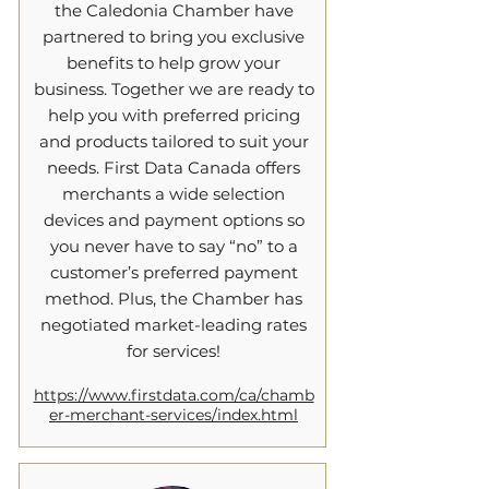
the Caledonia Chamber have
partnered to bring you exclusive
benefits to help grow your
business. Together we are ready to
help you with preferred pricing
and products tailored to suit your
needs. First Data Canada offers
merchants a wide selection
devices and payment options so
you never have to say “no” to a
customer’s preferred payment
method. Plus, the Chamber has
negotiated market-leading rates
for services!
https://www.firstdata.com/ca/chamb
er-merchant-services/index.html