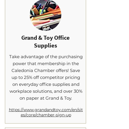
Grand & Toy Office
Supplies
​Take advantage of the purchasing
power that membership in the
Caledonia Chamber offers! Save
up to 25% off competitor pricing
on everyday office supplies and
workplace solutions, and over 30%
on paper at Grand & Toy.
https://www.grandandtoy.com/en/sit
es/core/chamber-sign-up