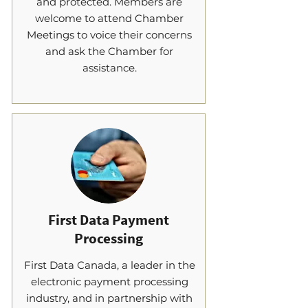
and protected. Members are
welcome to attend Chamber
Meetings to voice their concerns
and ask the Chamber for
assistance.
First Data Payment
Processing
First Data Canada, a leader in the
electronic payment processing
industry, and in partnership with