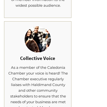
widest possible audience.
Collective Voice
As a member of the Caledonia
Chamber your voice is heard! The
Chamber executive regularly
liaises with Haldimand County
and other community
stakeholders to ensure that the
needs of your business are met