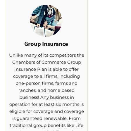
Group Insurance
Unlike many of its competitors the
Chambers of Commerce Group
Insurance Plan is able to offer
coverage to all firms, including
one-person firms, farms and
ranches, and home based
business! Any business in
operation for at least six months is
eligible for coverage and coverage
is guaranteed renewable. From
traditional group benefits like Life