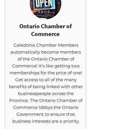
Ontario Chamber of
Commerce
Caledonia Chamber Members
automatically become members
of the Ontario Chamber of
Commerce! It's like getting two
memberships for the price of one!
Get access to all of the many
benefits of being linked with other
businesspeople across the
Province. The Ontario Chamber of
Commerce lobbys the Ontario
Government to ensure that
business interests are a priority.