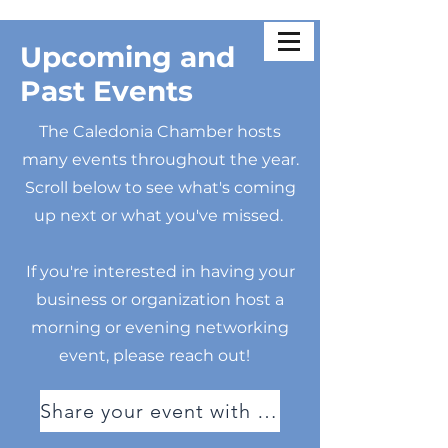
Upcoming and
Past Events
The Caledonia Chamber hosts
many events throughout the year.
Scroll below to see what's coming
up next or what you've missed.
If you're interested in having your
business or organization host a
morning or evening networking
event, please reach out!
Share your event with us!