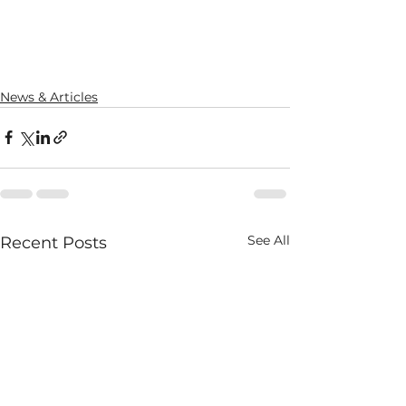
News & Articles
See All
Recent Posts