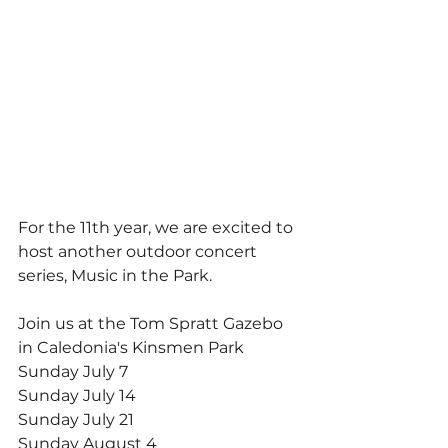
For the 11th year, we are excited to 
host another outdoor concert 
series, Music in the Park.
Join us at the Tom Spratt Gazebo 
in Caledonia's Kinsmen Park 
Sunday July 7 
Sunday July 14
Sunday July 21
Sunday August 4