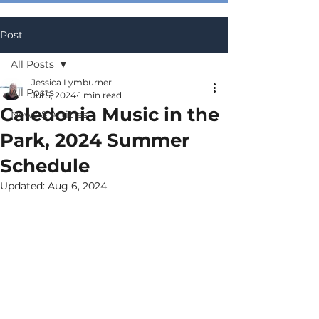
Post
All Posts
Jessica Lymburner
All Posts
Jul 5, 2024
1 min read
Caledonia Music in the
News & Articles
Park, 2024 Summer
Schedule
Updated:
Aug 6, 2024