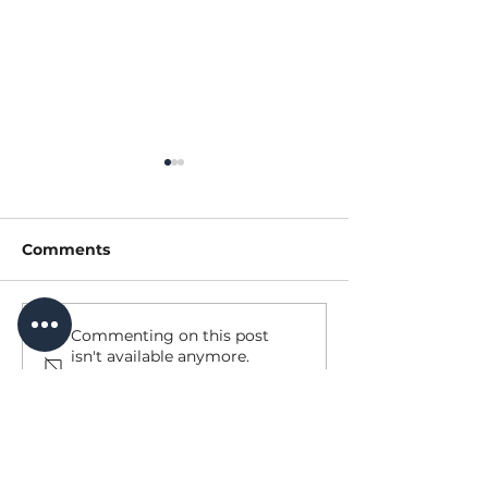
Comments
Our Summer Tourism
Update to Sim
Commenting on this post
isn't available anymore.
Champion
Trail Bridge
Contact the site owner for
more info.