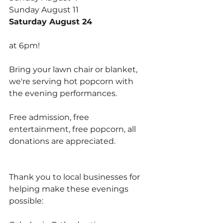
Sunday August 11
Saturday August 24
at 6pm! 
Bring your lawn chair or blanket, 
we're serving hot popcorn with 
the evening performances.
Free admission, free 
entertainment, free popcorn, all 
donations are appreciated. 
Thank you to local businesses for 
helping make these evenings 
possible: