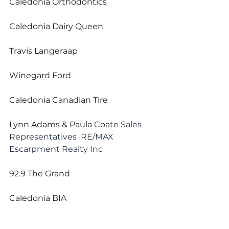
Caledonia Orthodontics
Caledonia Dairy Queen
Travis Langeraap
Winegard Ford
Caledonia Canadian Tire
Lynn Adams & Paula Coate 
Sales 
Representatives  RE/MAX 
Escarpment Realty Inc
92.9 The Grand
Caledonia BIA