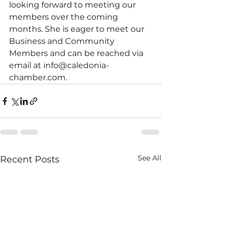
looking forward to meeting our 
members over the coming 
months. She is eager to meet our 
Business and Community 
Members and can be reached via 
email at info@caledonia-
chamber.com.
See All
Recent Posts