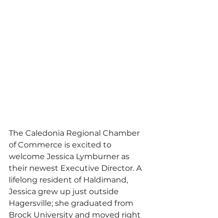
The Caledonia Regional Chamber 
of Commerce is excited to 
welcome Jessica Lymburner as 
their newest Executive Director. A 
lifelong resident of Haldimand, 
Jessica grew up just outside 
Hagersville; she graduated from 
Brock University and moved right 