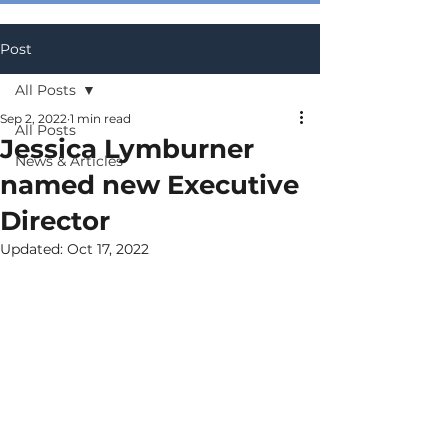
Post
All Posts
Sep 2, 2022
1 min read
All Posts
Jessica Lymburner
News & Articles
named new Executive
Director
Updated:
Oct 17, 2022