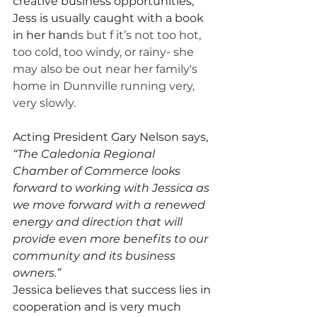
creative business opportunities, 
Jess is usually caught with a book 
in her han
ds but f it’s not too hot, 
too cold, too windy, or rainy- she 
may also be out near her family's 
home in Dunnville running very, 
very slowly. 
Acting President Gary Nelson says, 
“The Caledonia Regional 
Chamber of Commerce looks 
forward to working with Jessica as 
we move forward with a renewed 
energy and direction that will 
provide even more benefits to our 
community and its business 
owners.”
Jessica believes that success lies in 
cooperation and is very much 