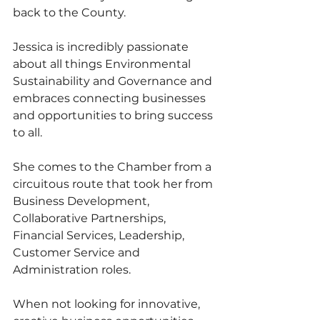
back to the County. 
Jessica is incredibly passionate 
about all things Environmental 
Sustainability and Governance and 
embraces connecting businesses 
and opportunities to bring success 
to all. 
She comes to the Chamber from a 
circuitous route that took her from 
Business Development, 
Collaborative Partnerships, 
Financial Services, Leadership, 
Customer Service and 
Administration roles. 
When not looking for innovative, 