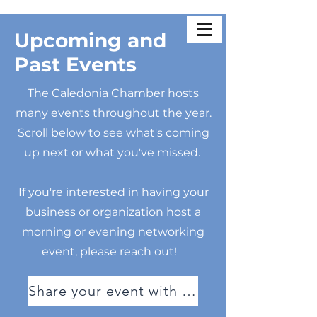
Upcoming and
Past Events
The Caledonia Chamber hosts
many events throughout the year.
Scroll below to see what's coming
up next or what you've missed.
If you're interested in having your
business or organization host a
morning or evening networking
event, please reach out!
Share your event with us!