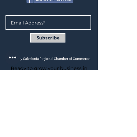
Subscribe
©2023 by Caledonia Regional Chamber of Commerce.
Ready to grow your business in
2026?
Join us for a Chamber Members
Speed Networking Event on
March 5th, 5–7 P.M., hosted at
Cafecito House, 271 Argyle St S,
Caledonia.
☕ Drip coffee and snacks provided
(speciality coffees are extra —