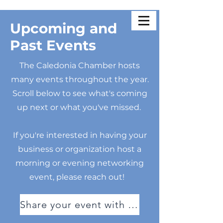
Upcoming and
Past Events
The Caledonia Chamber hosts
many events throughout the year.
Scroll below to see what's coming
up next or what you've missed.
If you're interested in having your
business or organization host a
morning or evening networking
event, please reach out!
Share your event with us!