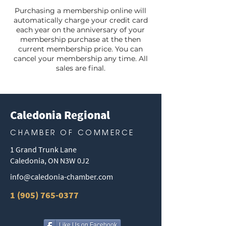
Purchasing a membership online will
automatically charge your credit card
each year on the anniversary of your
membership purchase at the then
current membership price. You can
cancel your membership any time. All
sales are final.
Caledonia Regional
CHAMBER OF COMMERCE
1 Grand Trunk Lane
Caledonia, ON N3W 0J2
info@caledonia-chamber.com
1 (905) 765-0377
Like Us on Facebook