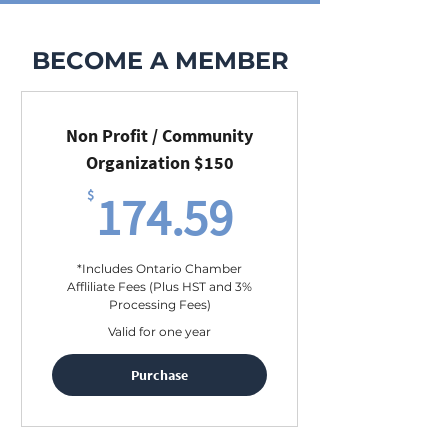
BECOME A MEMBER
Non Profit / Community
Organization $150
174.59$
$
174.59
*Includes Ontario Chamber
Affliliate Fees (Plus HST and 3%
Processing Fees)
Valid for one year
Purchase