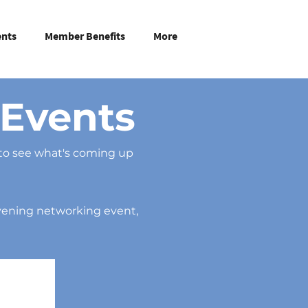
ents
Member Benefits
More
Events
to see what's coming up
evening networking event,