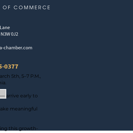
 OF COMMERCE
 Lane
 N3W 0J2
ia-chamber.com
65-0377
ch 5th, 5–7 P.M.,
ia.
— arrive early to
make meaningful
ting this growth-