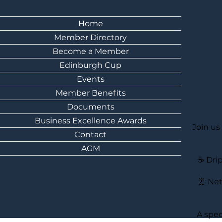
Home
Member Directory
Become a Member
Edinburgh Cup
Events
Member Benefits
Documents
Business Excellence Awards
Join us
Contact
AGM
☕ Drip
⏰ Net
A spec