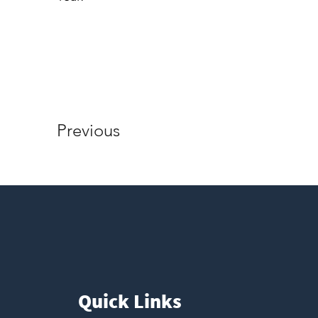
Previous
Quick Links