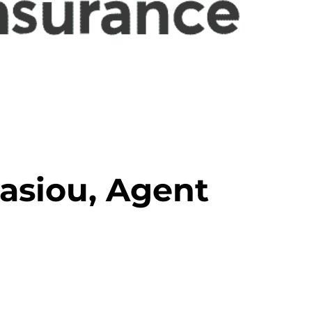
asiou, Agent