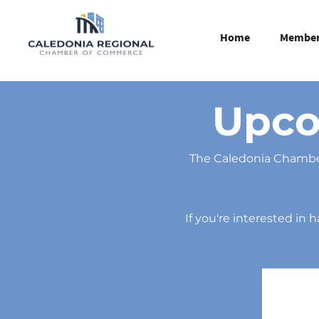
Home
Member 
Upco
The Caledonia Chamber
If you're interested in