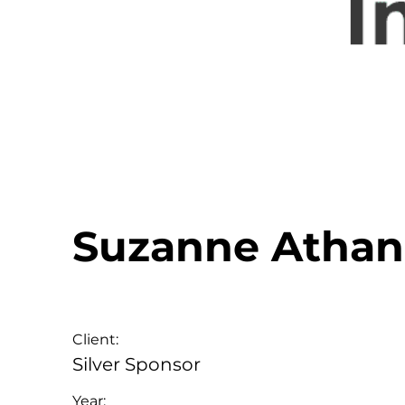
Suzanne Athan
Client:
Silver Sponsor
Year: