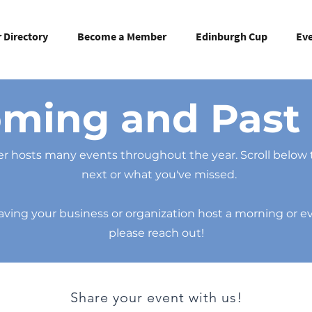
Directory
Become a Member
Edinburgh Cup
Ev
ming and Past 
 hosts many events throughout the year. Scroll below 
next or what you've missed.
 having your business or organization host a morning or 
please reach out!
Share your event with us!