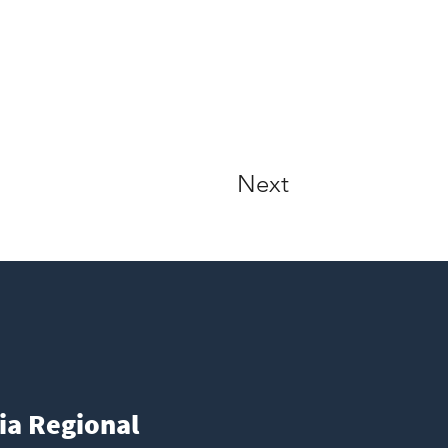
Next
ia Regional