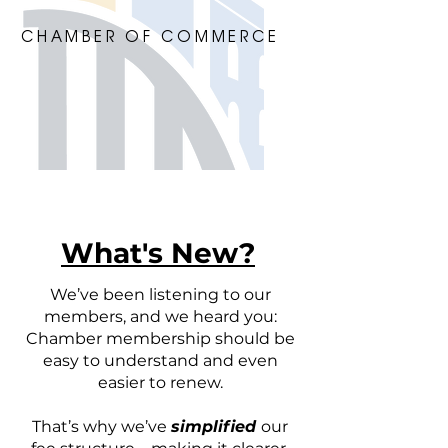
CHAMBER OF COMMERCE
What's New?
We’ve been listening to our
members, and we heard you:
Chamber membership should be
easy to understand and even
easier to renew.
That’s why we’ve
simplified
our