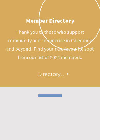
Member Directory
Thank you to those who support
community and commerice in Caledonia
and beyond! Find your new favourite spot
from our list of 2024 members.
Directory Page