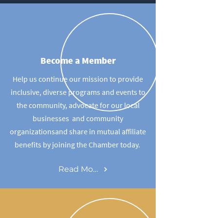
Become a Member
Help us continue our mission to provide
inclusive, diverse programs and events to
the community, advocate for our local
businesses and community
organizationsand share in mutual affiliate
benefits by joining the Chamber today.
Read More