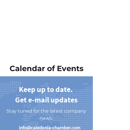
Calendar of Events
Keep up to date.
Get e-mail updates
Stay tuned for the latest company
news.
info@caledonia-chamber.com