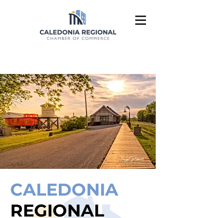
CALEDONIA
REGIONAL