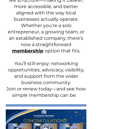
fee structure—making it clearer,
more accessible, and better
aligned with the way local
businesses actually operate.
Whether you’re a solo
entrepreneur, a growing team, or
an established company, there’s
now a straightforward
membership
option that fits.
You’ll still enjoy: networking
opportunities, advocacy, visibility,
and support from the wider
business community.
Join or renew today—and see how
simple membership can be.