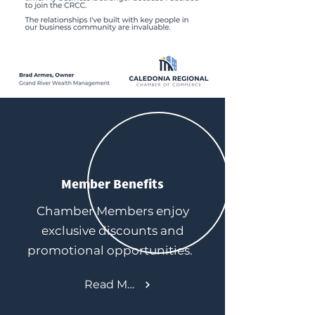
Member Benefits
Chamber Members enjoy
exclusive discounts and
promotional opportunities.
Read More